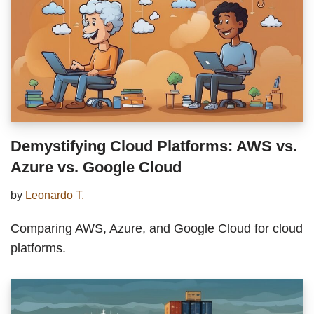
Demystifying Cloud Platforms: AWS vs.
Azure vs. Google Cloud
by
Leonardo T.
Comparing AWS, Azure, and Google Cloud for cloud
platforms.