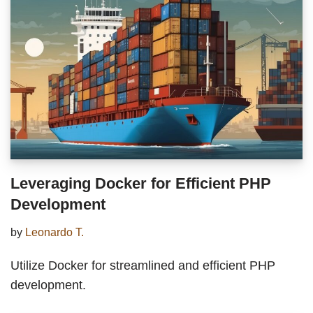
Leveraging Docker for Efficient PHP
Development
by
Leonardo T.
Utilize Docker for streamlined and efficient PHP
development.