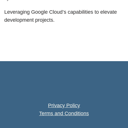
Leveraging Google Cloud’s capabilities to elevate
development projects.
Privacy Policy
Terms and Conditions