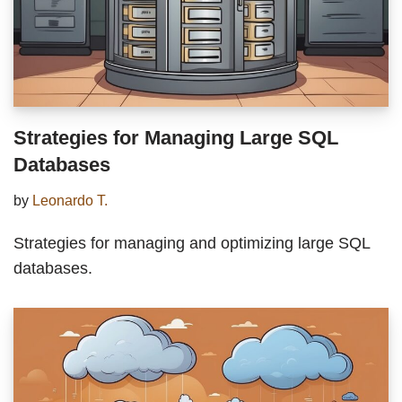
Strategies for Managing Large SQL
Databases
by
Leonardo T.
Strategies for managing and optimizing large SQL
databases.