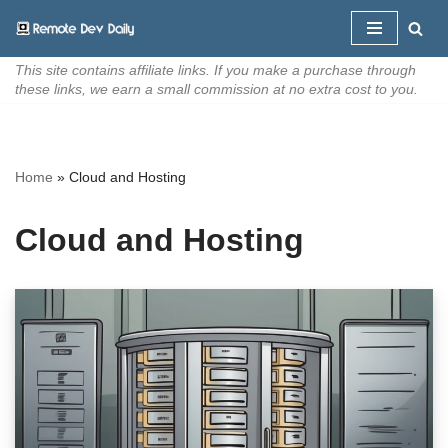
Skip
This site contains affiliate links. If you make a purchase through
to
these links, we earn a small commission at no extra cost to you.
content
Home
»
Cloud and Hosting
Cloud and Hosting