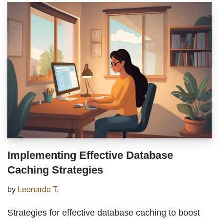
Implementing Effective Database
Caching Strategies
by
Leonardo T.
Strategies for effective database caching to boost