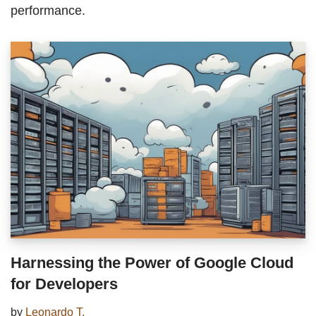
performance.
Harnessing the Power of Google Cloud
for Developers
by
Leonardo T.