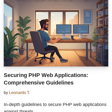
Securing PHP Web Applications:
Comprehensive Guidelines
by
Leonardo T.
In-depth guidelines to secure PHP web applications
against threats.