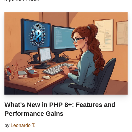
What’s New in PHP 8+: Features and
Performance Gains
by
Leonardo T.