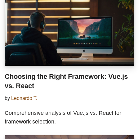
Choosing the Right Framework: Vue.js
vs. React
by
Leonardo T.
Comprehensive analysis of Vue.js vs. React for
framework selection.