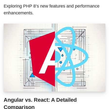
Exploring PHP 8’s new features and performance
enhancements.
Angular vs. React: A Detailed
Comparison