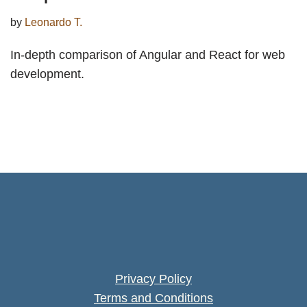
by
Leonardo T.
In-depth comparison of Angular and React for web
development.
Privacy Policy
Terms and Conditions