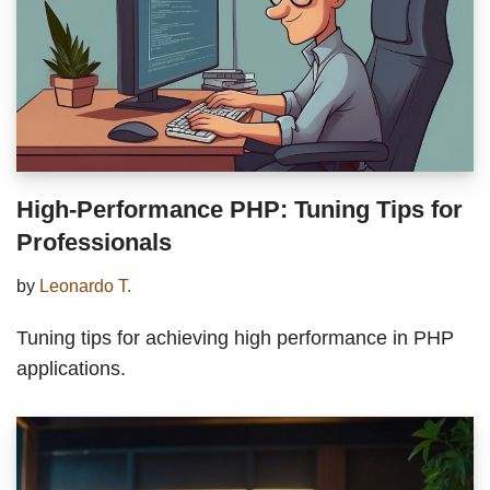
High-Performance PHP: Tuning Tips for
Professionals
by
Leonardo T.
Tuning tips for achieving high performance in PHP
applications.