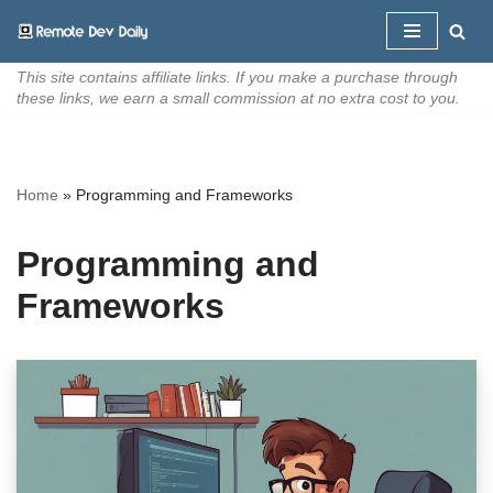
Skip
This site contains affiliate links. If you make a purchase through
to
these links, we earn a small commission at no extra cost to you.
content
Home
»
Programming and Frameworks
Programming and
Frameworks