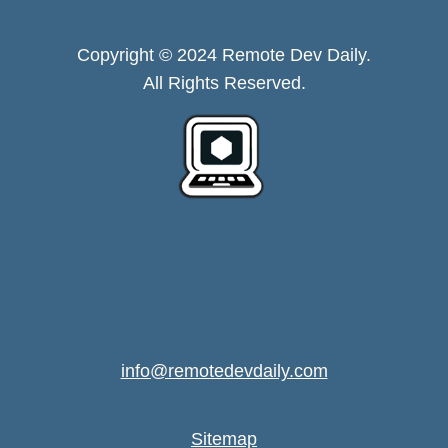
Copyright © 2024 Remote Dev Daily.
All Rights Reserved.
info@remotedevdaily.com
Sitemap