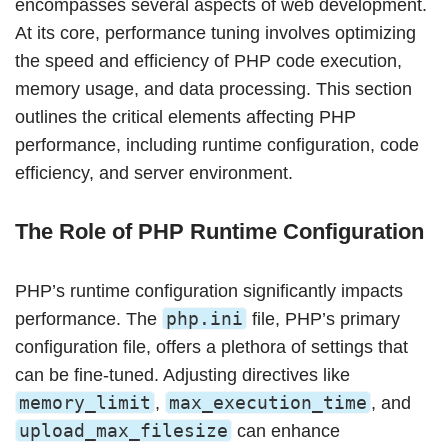
encompasses several aspects of web development.
At its core, performance tuning involves optimizing
the speed and efficiency of PHP code execution,
memory usage, and data processing. This section
outlines the critical elements affecting PHP
performance, including runtime configuration, code
efficiency, and server environment.
The Role of PHP Runtime Configuration
PHP’s runtime configuration significantly impacts
php.ini
performance. The
file, PHP’s primary
configuration file, offers a plethora of settings that
can be fine-tuned. Adjusting directives like
memory_limit
max_execution_time
,
, and
upload_max_filesize
can enhance