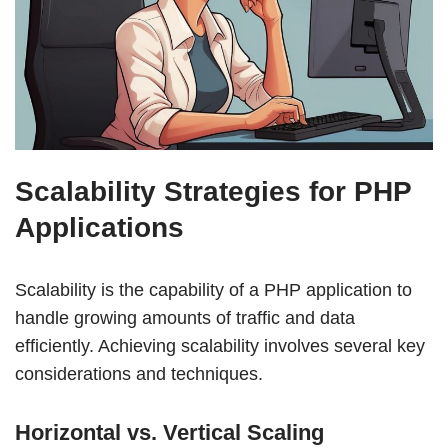
Scalability Strategies for PHP
Applications
Scalability is the capability of a PHP application to
handle growing amounts of traffic and data
efficiently. Achieving scalability involves several key
considerations and techniques.
Horizontal vs. Vertical Scaling