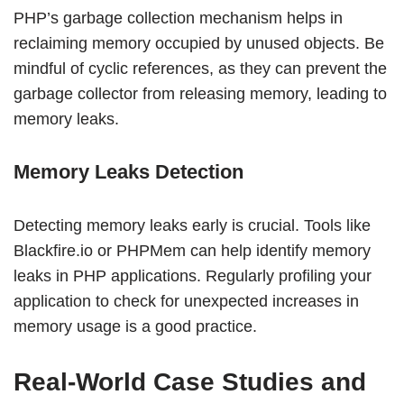
PHP’s garbage collection mechanism helps in
reclaiming memory occupied by unused objects. Be
mindful of cyclic references, as they can prevent the
garbage collector from releasing memory, leading to
memory leaks.
Memory Leaks Detection
Detecting memory leaks early is crucial. Tools like
Blackfire.io or PHPMem can help identify memory
leaks in PHP applications. Regularly profiling your
application to check for unexpected increases in
memory usage is a good practice.
Real-World Case Studies and