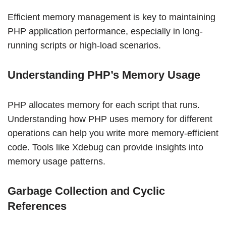
Efficient memory management is key to maintaining
PHP application performance, especially in long-
running scripts or high-load scenarios.
Understanding PHP’s Memory Usage
PHP allocates memory for each script that runs.
Understanding how PHP uses memory for different
operations can help you write more memory-efficient
code. Tools like Xdebug can provide insights into
memory usage patterns.
Garbage Collection and Cyclic
References