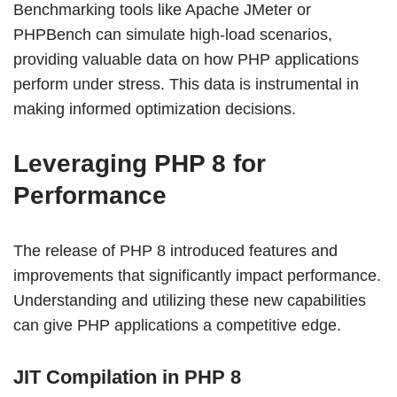
Benchmarking tools like Apache JMeter or
PHPBench can simulate high-load scenarios,
providing valuable data on how PHP applications
perform under stress. This data is instrumental in
making informed optimization decisions.
Leveraging PHP 8 for
Performance
The release of PHP 8 introduced features and
improvements that significantly impact performance.
Understanding and utilizing these new capabilities
can give PHP applications a competitive edge.
JIT Compilation in PHP 8