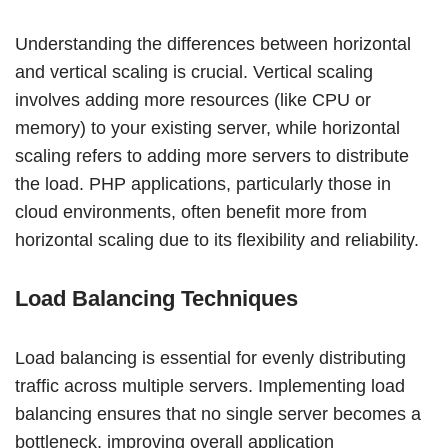
Understanding the differences between horizontal
and vertical scaling is crucial. Vertical scaling
involves adding more resources (like CPU or
memory) to your existing server, while horizontal
scaling refers to adding more servers to distribute
the load. PHP applications, particularly those in
cloud environments, often benefit more from
horizontal scaling due to its flexibility and reliability.
Load Balancing Techniques
Load balancing is essential for evenly distributing
traffic across multiple servers. Implementing load
balancing ensures that no single server becomes a
bottleneck, improving overall application