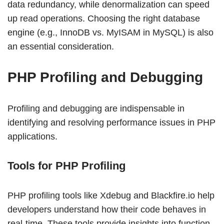
data redundancy, while denormalization can speed
up read operations. Choosing the right database
engine (e.g., InnoDB vs. MyISAM in MySQL) is also
an essential consideration.
PHP Profiling and Debugging
Profiling and debugging are indispensable in
identifying and resolving performance issues in PHP
applications.
Tools for PHP Profiling
PHP profiling tools like Xdebug and Blackfire.io help
developers understand how their code behaves in
real-time. These tools provide insights into function