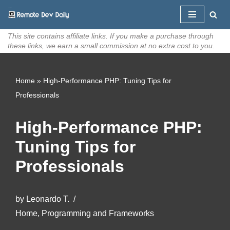
Skip
This site contains affiliate links. If you make a purchase through
to
these links, we earn a small commission at no extra cost to you.
content
Home
»
High-Performance PHP: Tuning Tips for
Professionals
High-Performance PHP:
Tuning Tips for
Professionals
by
Leonardo T.
Home
,
Programming and Frameworks