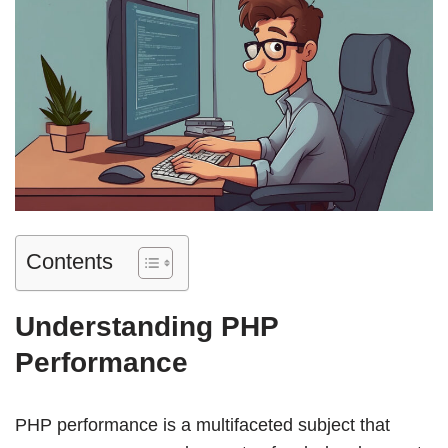
Contents
Understanding PHP
Performance
PHP performance is a multifaceted subject that