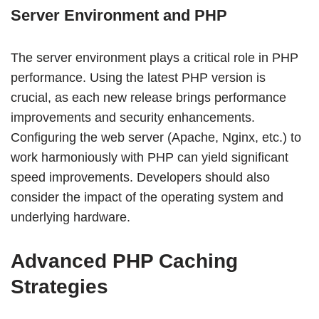
Server Environment and PHP
The server environment plays a critical role in PHP
performance. Using the latest PHP version is
crucial, as each new release brings performance
improvements and security enhancements.
Configuring the web server (Apache, Nginx, etc.) to
work harmoniously with PHP can yield significant
speed improvements. Developers should also
consider the impact of the operating system and
underlying hardware.
Advanced PHP Caching
Strategies