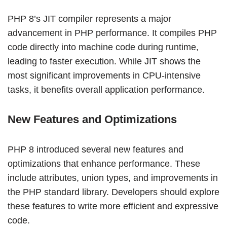
PHP 8’s JIT compiler represents a major
advancement in PHP performance. It compiles PHP
code directly into machine code during runtime,
leading to faster execution. While JIT shows the
most significant improvements in CPU-intensive
tasks, it benefits overall application performance.
New Features and Optimizations
PHP 8 introduced several new features and
optimizations that enhance performance. These
include attributes, union types, and improvements in
the PHP standard library. Developers should explore
these features to write more efficient and expressive
code.