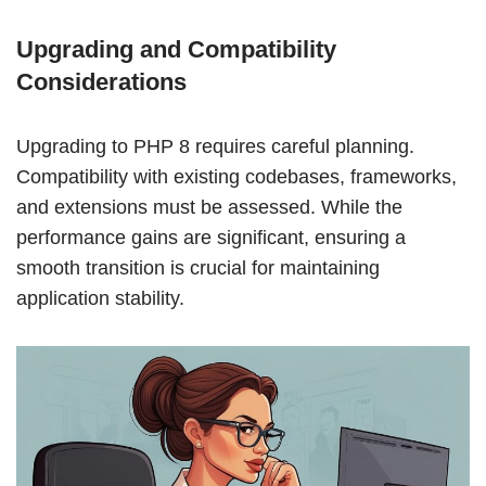
Upgrading and Compatibility
Considerations
Upgrading to PHP 8 requires careful planning.
Compatibility with existing codebases, frameworks,
and extensions must be assessed. While the
performance gains are significant, ensuring a
smooth transition is crucial for maintaining
application stability.