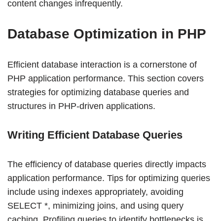
content changes infrequently.
Database Optimization in PHP
Efficient database interaction is a cornerstone of
PHP application performance. This section covers
strategies for optimizing database queries and
structures in PHP-driven applications.
Writing Efficient Database Queries
The efficiency of database queries directly impacts
application performance. Tips for optimizing queries
include using indexes appropriately, avoiding
SELECT *, minimizing joins, and using query
caching. Profiling queries to identify bottlenecks is