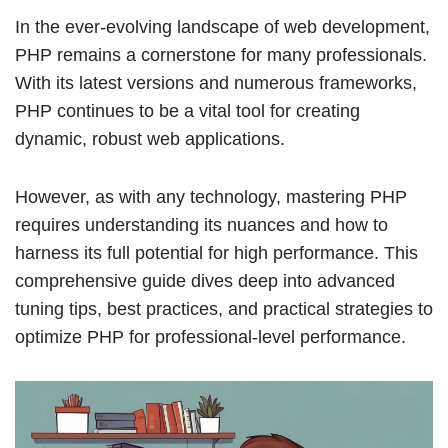
In the ever-evolving landscape of web development,
PHP remains a cornerstone for many professionals.
With its latest versions and numerous frameworks,
PHP continues to be a vital tool for creating
dynamic, robust web applications.
However, as with any technology, mastering PHP
requires understanding its nuances and how to
harness its full potential for high performance. This
comprehensive guide dives deep into advanced
tuning tips, best practices, and practical strategies to
optimize PHP for professional-level performance.