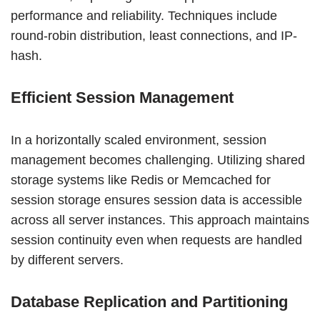
performance and reliability. Techniques include
round-robin distribution, least connections, and IP-
hash.
Efficient Session Management
In a horizontally scaled environment, session
management becomes challenging. Utilizing shared
storage systems like Redis or Memcached for
session storage ensures session data is accessible
across all server instances. This approach maintains
session continuity even when requests are handled
by different servers.
Database Replication and Partitioning