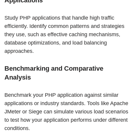
Applications
Study PHP applications that handle high traffic
efficiently. Identify common patterns and strategies
they use, such as effective caching mechanisms,
database optimizations, and load balancing
approaches.
Benchmarking and Comparative
Analysis
Benchmark your PHP application against similar
applications or industry standards. Tools like Apache
JMeter or Siege can simulate various load scenarios
to test how your application performs under different
conditions.