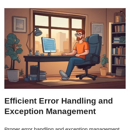
Efficient Error Handling and
Exception Management
Proper error handling and exception management