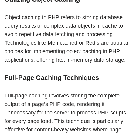
Object caching in PHP refers to storing database
query results or complex data objects in cache to
avoid repetitive data fetching and processing.
Technologies like Memcached or Redis are popular
choices for implementing object caching in PHP
applications, offering fast in-memory data storage.
Full-Page Caching Techniques
Full-page caching involves storing the complete
output of a page’s PHP code, rendering it
unnecessary for the server to process PHP scripts
for every page load. This technique is particularly
effective for content-heavy websites where page