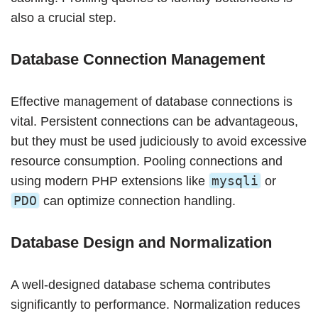
also a crucial step.
Database Connection Management
Effective management of database connections is
vital. Persistent connections can be advantageous,
but they must be used judiciously to avoid excessive
resource consumption. Pooling connections and
mysqli
using modern PHP extensions like
or
PDO
can optimize connection handling.
Database Design and Normalization
A well-designed database schema contributes
significantly to performance. Normalization reduces