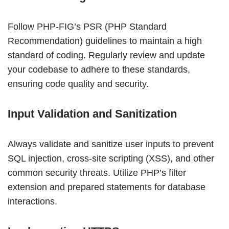
Follow PHP-FIG’s PSR (PHP Standard
Recommendation) guidelines to maintain a high
standard of coding. Regularly review and update
your codebase to adhere to these standards,
ensuring code quality and security.
Input Validation and Sanitization
Always validate and sanitize user inputs to prevent
SQL injection, cross-site scripting (XSS), and other
common security threats. Utilize PHP’s filter
extension and prepared statements for database
interactions.