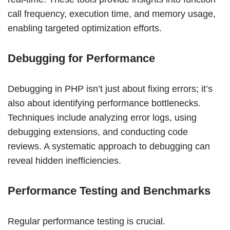
call frequency, execution time, and memory usage,
enabling targeted optimization efforts.
Debugging for Performance
Debugging in PHP isn’t just about fixing errors; it’s
also about identifying performance bottlenecks.
Techniques include analyzing error logs, using
debugging extensions, and conducting code
reviews. A systematic approach to debugging can
reveal hidden inefficiencies.
Performance Testing and Benchmarks
Regular performance testing is crucial.