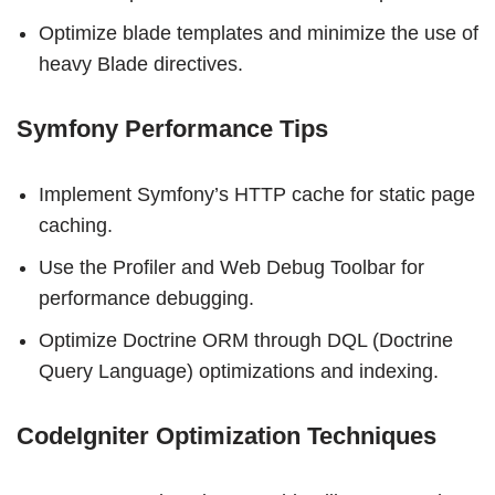
Optimize blade templates and minimize the use of
heavy Blade directives.
Symfony Performance Tips
Implement Symfony’s HTTP cache for static page
caching.
Use the Profiler and Web Debug Toolbar for
performance debugging.
Optimize Doctrine ORM through DQL (Doctrine
Query Language) optimizations and indexing.
CodeIgniter Optimization Techniques