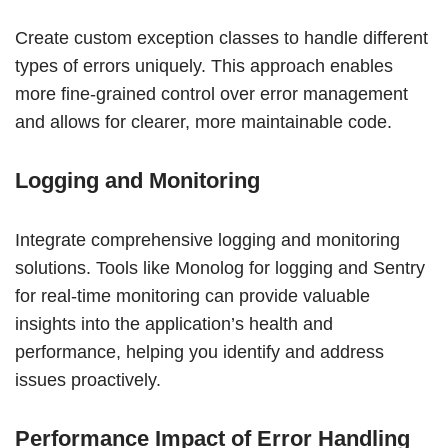
Create custom exception classes to handle different
types of errors uniquely. This approach enables
more fine-grained control over error management
and allows for clearer, more maintainable code.
Logging and Monitoring
Integrate comprehensive logging and monitoring
solutions. Tools like Monolog for logging and Sentry
for real-time monitoring can provide valuable
insights into the application’s health and
performance, helping you identify and address
issues proactively.
Performance Impact of Error Handling