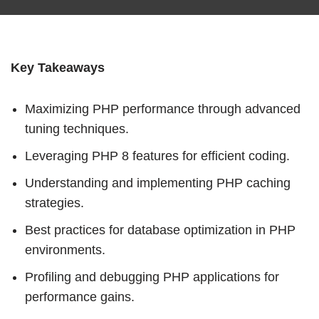
Key Takeaways
Maximizing PHP performance through advanced
tuning techniques.
Leveraging PHP 8 features for efficient coding.
Understanding and implementing PHP caching
strategies.
Best practices for database optimization in PHP
environments.
Profiling and debugging PHP applications for
performance gains.