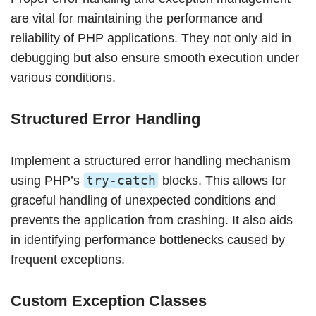
are vital for maintaining the performance and
reliability of PHP applications. They not only aid in
debugging but also ensure smooth execution under
various conditions.
Structured Error Handling
Implement a structured error handling mechanism
try-catch
using PHP’s
blocks. This allows for
graceful handling of unexpected conditions and
prevents the application from crashing. It also aids
in identifying performance bottlenecks caused by
frequent exceptions.
Custom Exception Classes