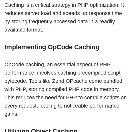
Caching is a critical strategy in PHP optimization. It
reduces server load and speeds up response time
by storing frequently accessed data in a readily
available format.
Implementing OpCode Caching
OpCode caching, an essential aspect of PHP
performance, involves caching precompiled script
bytecode. Tools like Zend OPcache come bundled
with PHP, storing compiled PHP code in memory.
This reduces the need for PHP to compile scripts on
every request, leading to noticeable performance
gains.
Utilizing Object Caching