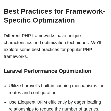
Best Practices for Framework-
Specific Optimization
Different PHP frameworks have unique
characteristics and optimization techniques. We’ll
explore some best practices for popular PHP
frameworks.
Laravel Performance Optimization
Utilize Laravel’s built-in caching mechanisms for
routes and configuration.
Use Eloquent ORM efficiently by eager loading
relationships to reduce the number of queries.