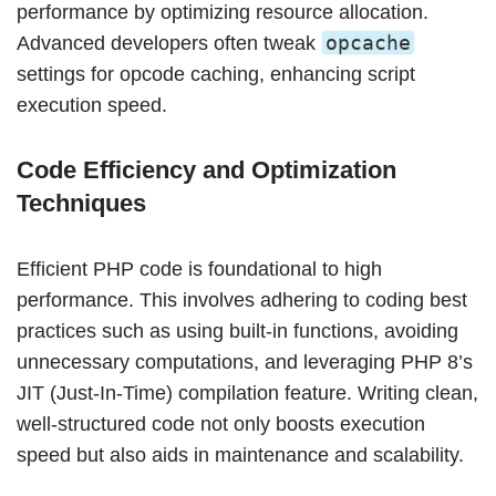
performance by optimizing resource allocation.
opcache
Advanced developers often tweak
settings for opcode caching, enhancing script
execution speed.
Code Efficiency and Optimization
Techniques
Efficient PHP code is foundational to high
performance. This involves adhering to coding best
practices such as using built-in functions, avoiding
unnecessary computations, and leveraging PHP 8’s
JIT (Just-In-Time) compilation feature. Writing clean,
well-structured code not only boosts execution
speed but also aids in maintenance and scalability.