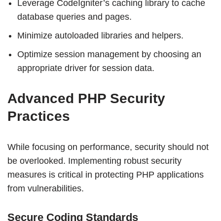
Leverage CodeIgniter’s caching library to cache
database queries and pages.
Minimize autoloaded libraries and helpers.
Optimize session management by choosing an
appropriate driver for session data.
Advanced PHP Security
Practices
While focusing on performance, security should not
be overlooked. Implementing robust security
measures is critical in protecting PHP applications
from vulnerabilities.
Secure Coding Standards