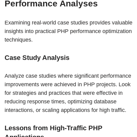
Performance Analyses
Examining real-world case studies provides valuable
insights into practical PHP performance optimization
techniques.
Case Study Analysis
Analyze case studies where significant performance
improvements were achieved in PHP projects. Look
for strategies and practices that were effective in
reducing response times, optimizing database
interactions, or scaling applications for high traffic.
Lessons from High-Traffic PHP