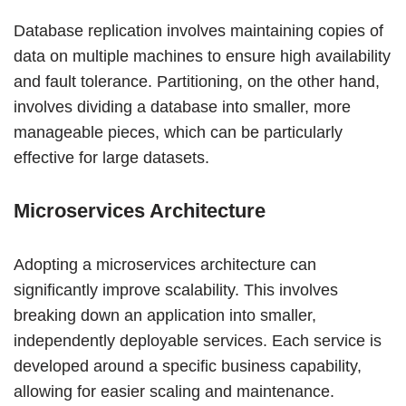
Database replication involves maintaining copies of
data on multiple machines to ensure high availability
and fault tolerance. Partitioning, on the other hand,
involves dividing a database into smaller, more
manageable pieces, which can be particularly
effective for large datasets.
Microservices Architecture
Adopting a microservices architecture can
significantly improve scalability. This involves
breaking down an application into smaller,
independently deployable services. Each service is
developed around a specific business capability,
allowing for easier scaling and maintenance.