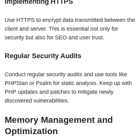
Implementing HTTPS
Use HTTPS to encrypt data transmitted between the
client and server. This is essential not only for
security but also for SEO and user trust.
Regular Security Audits
Conduct regular security audits and use tools like
PHPStan or Psalm for static analysis. Keep up with
PHP updates and patches to mitigate newly
discovered vulnerabilities.
Memory Management and
Optimization