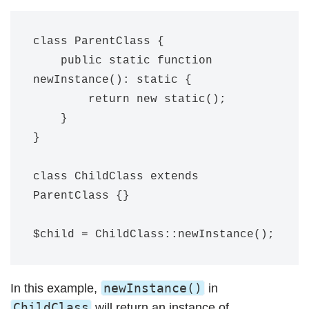
class ParentClass {

    public static function 
newInstance(): static {

        return new static();

    }

}

class ChildClass extends 
ParentClass {}

newInstance()
In this example,
in
ChildClass
will return an instance of