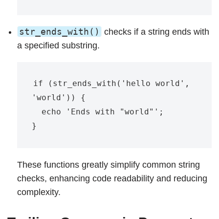
str_ends_with()
checks if a string ends with
a specified substring.
if (str_ends_with('hello world', 
'world')) {

  echo 'Ends with "world"';

These functions greatly simplify common string
checks, enhancing code readability and reducing
complexity.