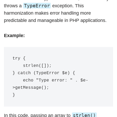
TypeError
throws a
exception. This
harmonization makes error handling more
predictable and manageable in PHP applications.
Example:
try {

    strlen([]);

} catch (TypeError $e) {

    echo "Type error: " . $e-
>getMessage();

strlen()
In this code, passing an array to