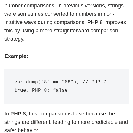
number comparisons. In previous versions, strings
were sometimes converted to numbers in non-
intuitive ways during comparisons. PHP 8 improves
this by using a more straightforward comparison
strategy.
Example:
var_dump("8" == "08"); // PHP 7: 
In PHP 8, this comparison is false because the
strings are different, leading to more predictable and
safer behavior.