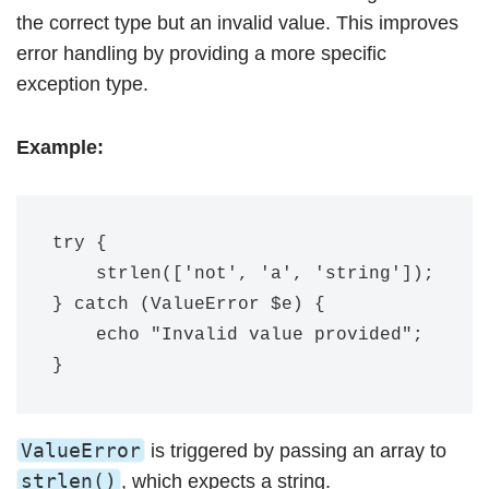
the correct type but an invalid value. This improves
error handling by providing a more specific
exception type.
Example:
try {

    strlen(['not', 'a', 'string']);

} catch (ValueError $e) {

    echo "Invalid value provided";

ValueError
is triggered by passing an array to
strlen()
, which expects a string.