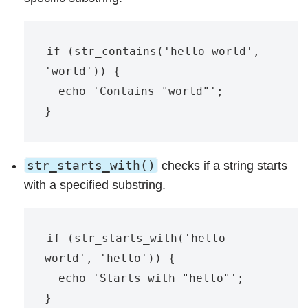
if (str_contains('hello world', 
'world')) {

  echo 'Contains "world"';

str_starts_with()
checks if a string starts
with a specified substring.
if (str_starts_with('hello 
world', 'hello')) {

  echo 'Starts with "hello"';
