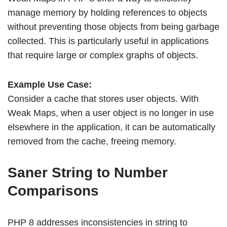
manage memory by holding references to objects
without preventing those objects from being garbage
collected. This is particularly useful in applications
that require large or complex graphs of objects.
Example Use Case:
Consider a cache that stores user objects. With
Weak Maps, when a user object is no longer in use
elsewhere in the application, it can be automatically
removed from the cache, freeing memory.
Saner String to Number
Comparisons
PHP 8 addresses inconsistencies in string to