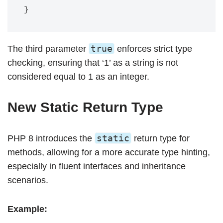
true
The third parameter
enforces strict type
checking, ensuring that ‘1’ as a string is not
considered equal to 1 as an integer.
New Static Return Type
static
PHP 8 introduces the
return type for
methods, allowing for a more accurate type hinting,
especially in fluent interfaces and inheritance
scenarios.
Example: