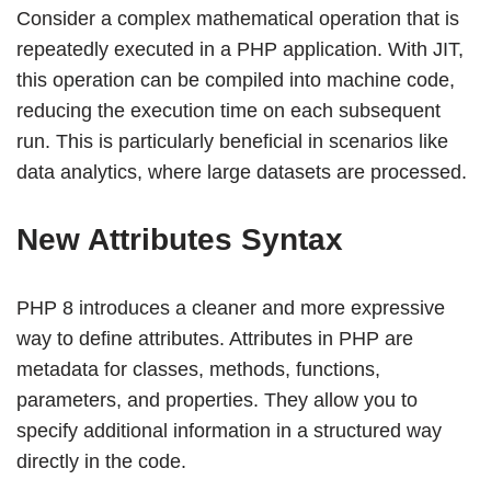
Consider a complex mathematical operation that is
repeatedly executed in a PHP application. With JIT,
this operation can be compiled into machine code,
reducing the execution time on each subsequent
run. This is particularly beneficial in scenarios like
data analytics, where large datasets are processed.
New Attributes Syntax
PHP 8 introduces a cleaner and more expressive
way to define attributes. Attributes in PHP are
metadata for classes, methods, functions,
parameters, and properties. They allow you to
specify additional information in a structured way
directly in the code.