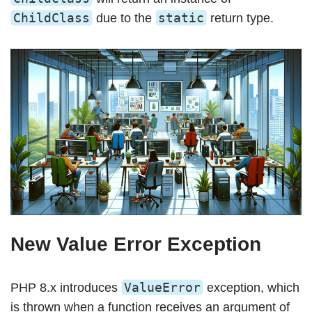
ChildClass
static
due to the
return type.
New Value Error Exception
ValueError
PHP 8.x introduces
exception, which
is thrown when a function receives an argument of