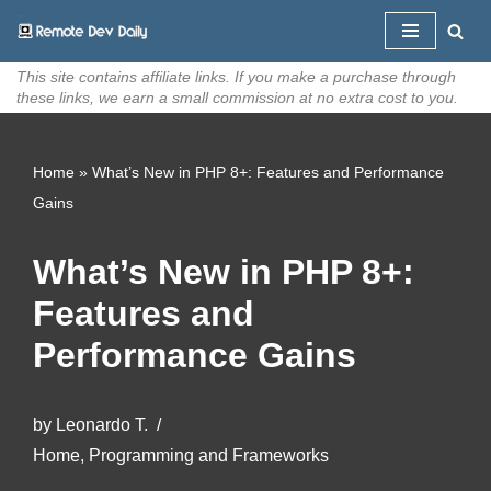
Skip
This site contains affiliate links. If you make a purchase through
to
these links, we earn a small commission at no extra cost to you.
content
Home
»
What’s New in PHP 8+: Features and Performance
Gains
What’s New in PHP 8+:
Features and
Performance Gains
by
Leonardo T.
Home
,
Programming and Frameworks