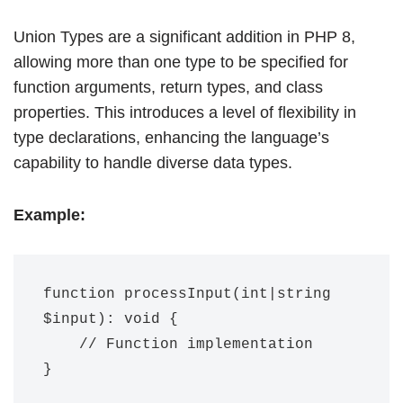
Union Types are a significant addition in PHP 8,
allowing more than one type to be specified for
function arguments, return types, and class
properties. This introduces a level of flexibility in
type declarations, enhancing the language’s
capability to handle diverse data types.
Example:
function processInput(int|string 
$input): void {

    // Function implementation
