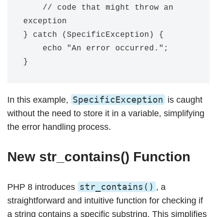
    // code that might throw an 
exception

} catch (SpecificException) {

    echo "An error occurred.";

SpecificException
In this example,
is caught
without the need to store it in a variable, simplifying
the error handling process.
New str_contains() Function
str_contains()
PHP 8 introduces
, a
straightforward and intuitive function for checking if
a string contains a specific substring. This simplifies