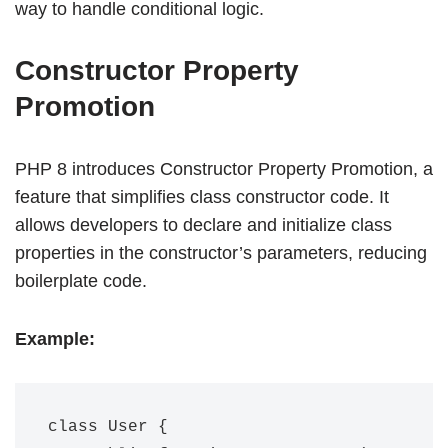
way to handle conditional logic.
Constructor Property
Promotion
PHP 8 introduces Constructor Property Promotion, a
feature that simplifies class constructor code. It
allows developers to declare and initialize class
properties in the constructor’s parameters, reducing
boilerplate code.
Example:
class User {
