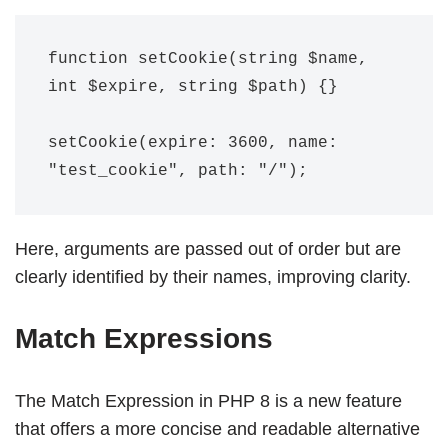
function setCookie(string $name, 
int $expire, string $path) {}

setCookie(expire: 3600, name: 
Here, arguments are passed out of order but are
clearly identified by their names, improving clarity.
Match Expressions
The Match Expression in PHP 8 is a new feature
that offers a more concise and readable alternative