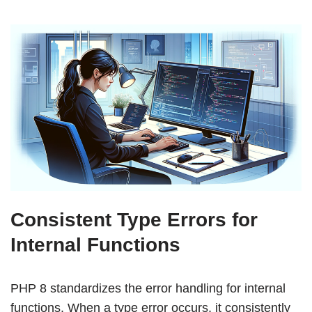
Consistent Type Errors for
Internal Functions
PHP 8 standardizes the error handling for internal
functions. When a type error occurs, it consistently