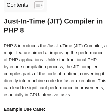
Contents
Just-In-Time (JIT) Compiler in
PHP 8
PHP 8 introduces the Just-In-Time (JIT) Compiler, a
major feature aimed at improving the performance
of PHP applications. Unlike the traditional PHP
bytecode compilation process, the JIT compiler
compiles parts of the code at runtime, converting it
directly into machine code for faster execution. This
can lead to significant performance improvements,
especially in CPU-intensive tasks.
Example Use Case: