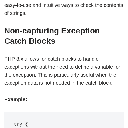
easy-to-use and intuitive ways to check the contents
of strings.
Non-capturing Exception
Catch Blocks
PHP 8.x allows for catch blocks to handle
exceptions without the need to define a variable for
the exception. This is particularly useful when the
exception data is not needed in the catch block.
Example:
try {
