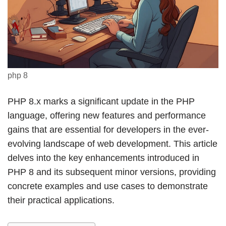
php 8
PHP 8.x marks a significant update in the PHP
language, offering new features and performance
gains that are essential for developers in the ever-
evolving landscape of web development. This article
delves into the key enhancements introduced in
PHP 8 and its subsequent minor versions, providing
concrete examples and use cases to demonstrate
their practical applications.