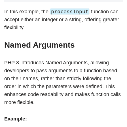
processInput
In this example, the
function can
accept either an integer or a string, offering greater
flexibility.
Named Arguments
PHP 8 introduces Named Arguments, allowing
developers to pass arguments to a function based
on their names, rather than strictly following the
order in which the parameters were defined. This
enhances code readability and makes function calls
more flexible.
Example: