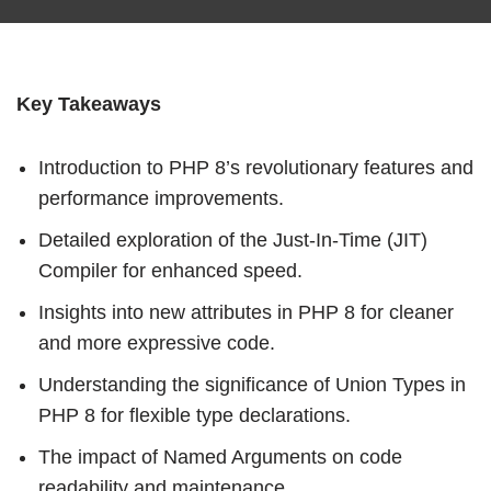
Key Takeaways
Introduction to PHP 8’s revolutionary features and
performance improvements.
Detailed exploration of the Just-In-Time (JIT)
Compiler for enhanced speed.
Insights into new attributes in PHP 8 for cleaner
and more expressive code.
Understanding the significance of Union Types in
PHP 8 for flexible type declarations.
The impact of Named Arguments on code
readability and maintenance.