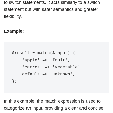
to switch statements. It acts similarly to a switch
statement but with safer semantics and greater
flexibility.
Example:
$result = match($input) {

    'apple' => 'fruit',

    'carrot' => 'vegetable',

    default => 'unknown',

In this example, the match expression is used to
categorize an input, providing a clear and concise