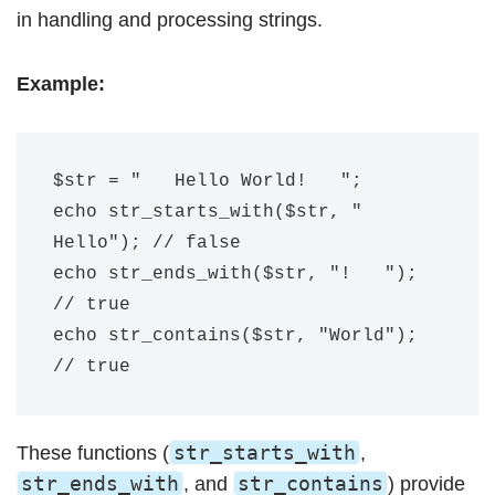
in handling and processing strings.
Example:
$str = "   Hello World!   ";

echo str_starts_with($str, " 
Hello"); // false

echo str_ends_with($str, "!   "); 
// true

echo str_contains($str, "World"); 
str_starts_with
These functions (
,
str_ends_with
str_contains
, and
) provide