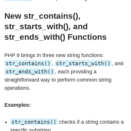
New str_contains(),
str_starts_with(), and
str_ends_with() Functions
PHP 8 brings in three new string functions:
str_contains()
str_starts_with()
,
, and
str_ends_with()
, each providing a
straightforward way to perform common string
operations.
Examples:
str_contains()
checks if a string contains a
specific substring.