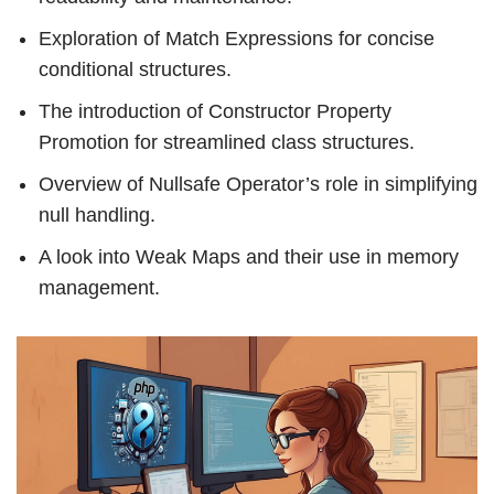
Exploration of Match Expressions for concise
conditional structures.
The introduction of Constructor Property
Promotion for streamlined class structures.
Overview of Nullsafe Operator’s role in simplifying
null handling.
A look into Weak Maps and their use in memory
management.