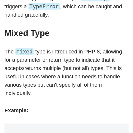
TypeError
triggers a
, which can be caught and
handled gracefully.
Mixed Type
mixed
The
type is introduced in PHP 8, allowing
for a parameter or return type to indicate that it
accepts/returns multiple (but not all) types. This is
useful in cases where a function needs to handle
various types but can’t specify all of them
individually.
Example: