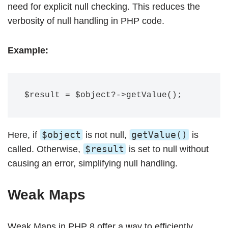
need for explicit null checking. This reduces the
verbosity of null handling in PHP code.
Example:
$object
getValue()
Here, if
is not null,
is
$result
called. Otherwise,
is set to null without
causing an error, simplifying null handling.
Weak Maps
Weak Maps in PHP 8 offer a way to efficiently