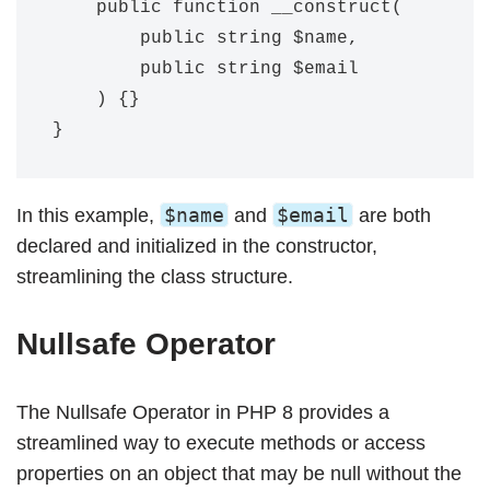
    public function __construct(

        public string $name,

        public string $email

    ) {}

$name
$email
In this example,
and
are both
declared and initialized in the constructor,
streamlining the class structure.
Nullsafe Operator
The Nullsafe Operator in PHP 8 provides a
streamlined way to execute methods or access
properties on an object that may be null without the