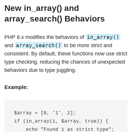
New in_array() and
array_search() Behaviors
in_array()
PHP 8.x modifies the behaviors of
array_search()
and
to be more strict and
consistent. By default, these functions now use strict
type checking, reducing the chances of unexpected
behaviors due to type juggling.
Example:
$array = [0, '1', 2];

if (in_array(1, $array, true)) {

    echo "Found 1 as strict type";
