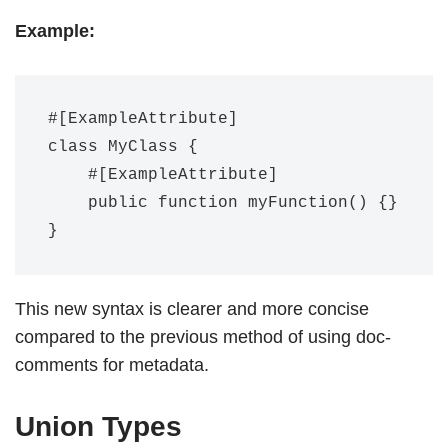
Example:
#[ExampleAttribute]

class MyClass {

    #[ExampleAttribute]

    public function myFunction() {}

This new syntax is clearer and more concise
compared to the previous method of using doc-
comments for metadata.
Union Types