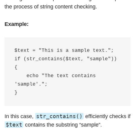
the process of string content checking.
Example:
$text = "This is a sample text.";

if (str_contains($text, "sample")) 
{

    echo "The text contains 
'sample'.";

str_contains()
In this case,
efficiently checks if
$text
contains the substring “sample”.