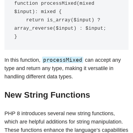
function processMixed(mixed 
$input): mixed {

    return is_array($input) ? 
array_reverse($input) : $input;

processMixed
In this function,
can accept any
type and return any type, making it versatile in
handling different data types.
New String Functions
PHP 8 introduces several new string functions,
which are helpful additions for string manipulation.
These functions enhance the language’s capabilities