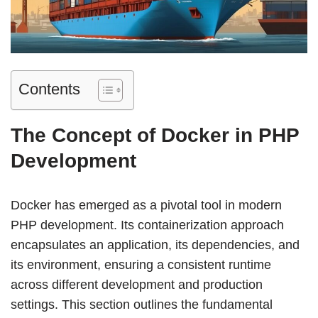
Contents
The Concept of Docker in PHP
Development
Docker has emerged as a pivotal tool in modern
PHP development. Its containerization approach
encapsulates an application, its dependencies, and
its environment, ensuring a consistent runtime
across different development and production
settings. This section outlines the fundamental