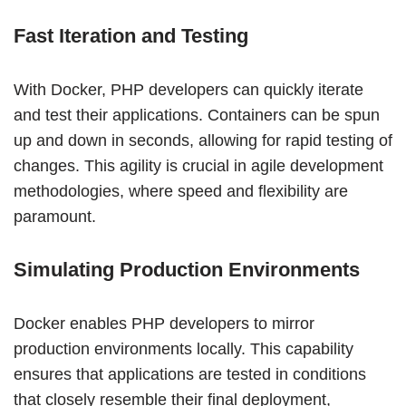
Fast Iteration and Testing
With Docker, PHP developers can quickly iterate
and test their applications. Containers can be spun
up and down in seconds, allowing for rapid testing of
changes. This agility is crucial in agile development
methodologies, where speed and flexibility are
paramount.
Simulating Production Environments
Docker enables PHP developers to mirror
production environments locally. This capability
ensures that applications are tested in conditions
that closely resemble their final deployment,