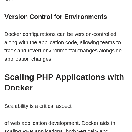
Version Control for Environments
Docker configurations can be version-controlled
along with the application code, allowing teams to
track and revert environmental changes alongside
application changes.
Scaling PHP Applications with
Docker
Scalability is a critical aspect
of web application development. Docker aids in
scaling PHP applications, both vertically and