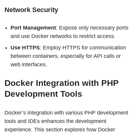
Network Security
Port Management
: Expose only necessary ports
and use Docker networks to restrict access.
Use HTTPS
: Employ HTTPS for communication
between containers, especially for API calls or
web interfaces.
Docker Integration with PHP
Development Tools
Docker’s integration with various PHP development
tools and IDEs enhances the development
experience. This section explores how Docker