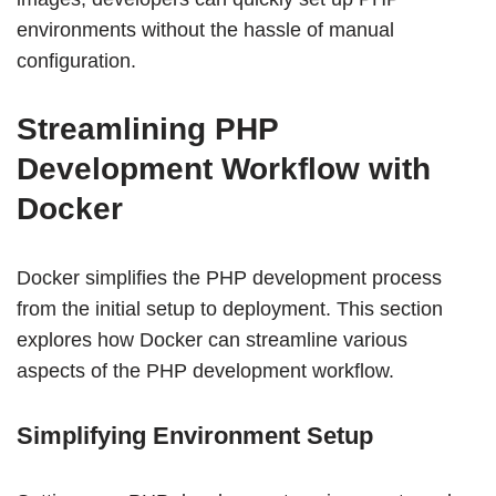
environments without the hassle of manual
configuration.
Streamlining PHP
Development Workflow with
Docker
Docker simplifies the PHP development process
from the initial setup to deployment. This section
explores how Docker can streamline various
aspects of the PHP development workflow.
Simplifying Environment Setup