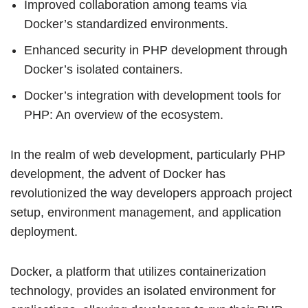
Improved collaboration among teams via
Docker’s standardized environments.
Enhanced security in PHP development through
Docker’s isolated containers.
Docker’s integration with development tools for
PHP: An overview of the ecosystem.
In the realm of web development, particularly PHP
development, the advent of Docker has
revolutionized the way developers approach project
setup, environment management, and application
deployment.
Docker, a platform that utilizes containerization
technology, provides an isolated environment for