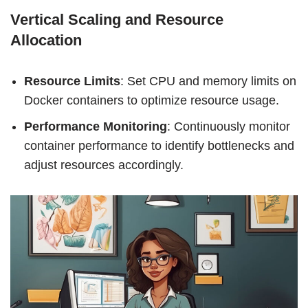
Vertical Scaling and Resource
Allocation
Resource Limits
: Set CPU and memory limits on
Docker containers to optimize resource usage.
Performance Monitoring
: Continuously monitor
container performance to identify bottlenecks and
adjust resources accordingly.