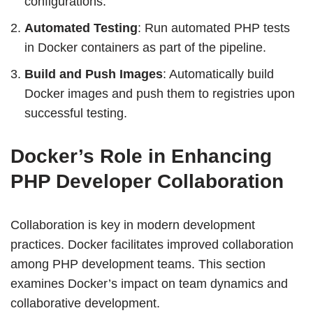
configurations.
Automated Testing
: Run automated PHP tests
in Docker containers as part of the pipeline.
Build and Push Images
: Automatically build
Docker images and push them to registries upon
successful testing.
Docker’s Role in Enhancing
PHP Developer Collaboration
Collaboration is key in modern development
practices. Docker facilitates improved collaboration
among PHP development teams. This section
examines Docker’s impact on team dynamics and
collaborative development.