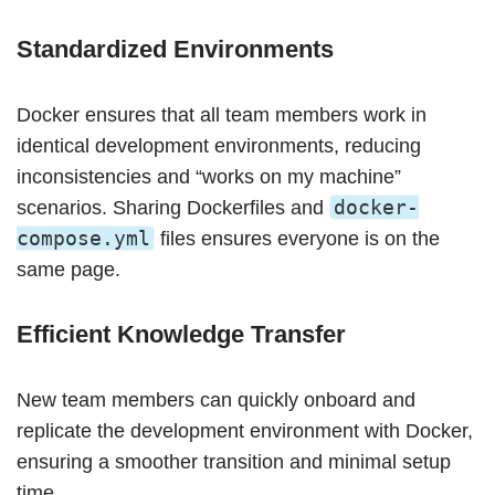
Standardized Environments
Docker ensures that all team members work in
identical development environments, reducing
inconsistencies and “works on my machine”
docker-
scenarios. Sharing Dockerfiles and
compose.yml
files ensures everyone is on the
same page.
Efficient Knowledge Transfer
New team members can quickly onboard and
replicate the development environment with Docker,
ensuring a smoother transition and minimal setup
time.