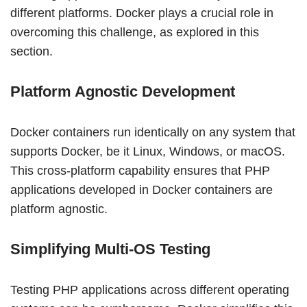
different platforms. Docker plays a crucial role in
overcoming this challenge, as explored in this
section.
Platform Agnostic Development
Docker containers run identically on any system that
supports Docker, be it Linux, Windows, or macOS.
This cross-platform capability ensures that PHP
applications developed in Docker containers are
platform agnostic.
Simplifying Multi-OS Testing
Testing PHP applications across different operating