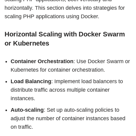
horizontally. This section delves into strategies for
scaling PHP applications using Docker.
Horizontal Scaling with Docker Swarm
or Kubernetes
Container Orchestration
: Use Docker Swarm or
Kubernetes for container orchestration.
Load Balancing
: Implement load balancers to
distribute traffic across multiple container
instances.
Auto-scaling
: Set up auto-scaling policies to
adjust the number of container instances based
on traffic.