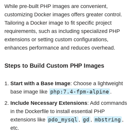
While pre-built PHP images are convenient,
customizing Docker images offers greater control.
Tailoring a Docker image to fit specific project
requirements, such as including specialized PHP
extensions or setting custom configurations,
enhances performance and reduces overhead.
Steps to Build Custom PHP Images
Start with a Base Image
: Choose a lightweight
php:7.4-fpm-alpine
base image like
.
Include Necessary Extensions
: Add commands
in the Dockerfile to install essential PHP
pdo_mysql
gd
mbstring
extensions like
,
,
,
etc.