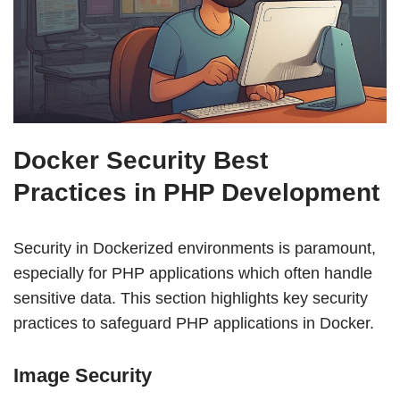
Docker Security Best
Practices in PHP Development
Security in Dockerized environments is paramount,
especially for PHP applications which often handle
sensitive data. This section highlights key security
practices to safeguard PHP applications in Docker.
Image Security