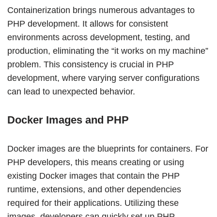
Containerization brings numerous advantages to
PHP development. It allows for consistent
environments across development, testing, and
production, eliminating the “it works on my machine”
problem. This consistency is crucial in PHP
development, where varying server configurations
can lead to unexpected behavior.
Docker Images and PHP
Docker images are the blueprints for containers. For
PHP developers, this means creating or using
existing Docker images that contain the PHP
runtime, extensions, and other dependencies
required for their applications. Utilizing these
images, developers can quickly set up PHP