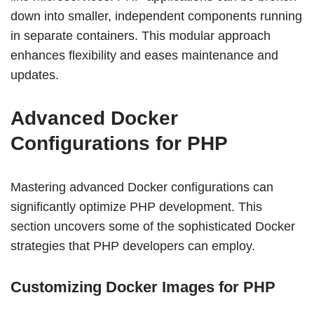
down into smaller, independent components running
in separate containers. This modular approach
enhances flexibility and eases maintenance and
updates.
Advanced Docker
Configurations for PHP
Mastering advanced Docker configurations can
significantly optimize PHP development. This
section uncovers some of the sophisticated Docker
strategies that PHP developers can employ.
Customizing Docker Images for PHP