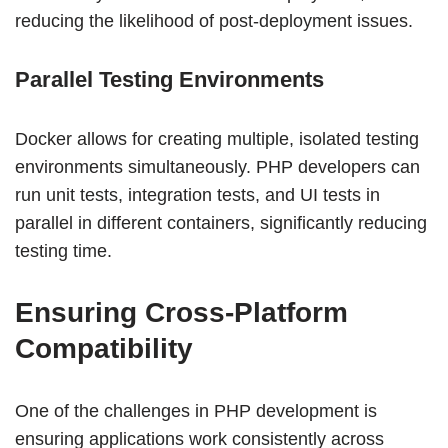
reducing the likelihood of post-deployment issues.
Parallel Testing Environments
Docker allows for creating multiple, isolated testing
environments simultaneously. PHP developers can
run unit tests, integration tests, and UI tests in
parallel in different containers, significantly reducing
testing time.
Ensuring Cross-Platform
Compatibility
One of the challenges in PHP development is
ensuring applications work consistently across