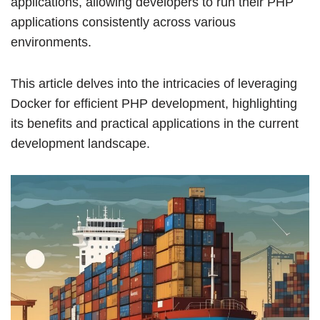
applications, allowing developers to run their PHP
applications consistently across various
environments.
This article delves into the intricacies of leveraging
Docker for efficient PHP development, highlighting
its benefits and practical applications in the current
development landscape.