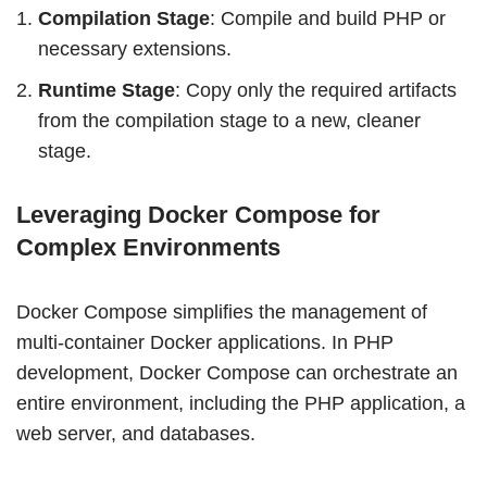
Compilation Stage
: Compile and build PHP or
necessary extensions.
Runtime Stage
: Copy only the required artifacts
from the compilation stage to a new, cleaner
stage.
Leveraging Docker Compose for
Complex Environments
Docker Compose simplifies the management of
multi-container Docker applications. In PHP
development, Docker Compose can orchestrate an
entire environment, including the PHP application, a
web server, and databases.