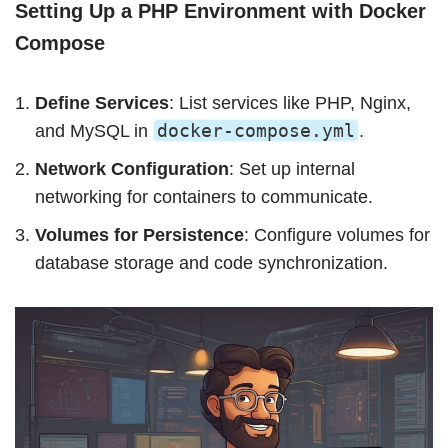
Setting Up a PHP Environment with Docker
Compose
Define Services
: List services like PHP, Nginx,
docker-compose.yml
and MySQL in
.
Network Configuration
: Set up internal
networking for containers to communicate.
Volumes for Persistence
: Configure volumes for
database storage and code synchronization.