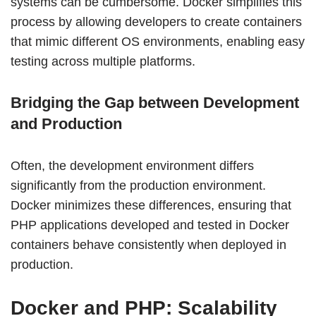
systems can be cumbersome. Docker simplifies this
process by allowing developers to create containers
that mimic different OS environments, enabling easy
testing across multiple platforms.
Bridging the Gap between Development
and Production
Often, the development environment differs
significantly from the production environment.
Docker minimizes these differences, ensuring that
PHP applications developed and tested in Docker
containers behave consistently when deployed in
production.
Docker and PHP: Scalability