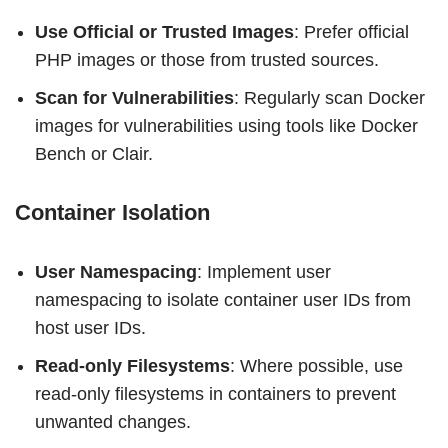
Use Official or Trusted Images
: Prefer official
PHP images or those from trusted sources.
Scan for Vulnerabilities
: Regularly scan Docker
images for vulnerabilities using tools like Docker
Bench or Clair.
Container Isolation
User Namespacing
: Implement user
namespacing to isolate container user IDs from
host user IDs.
Read-only Filesystems
: Where possible, use
read-only filesystems in containers to prevent
unwanted changes.