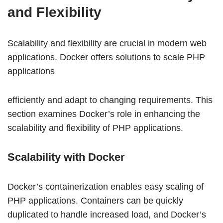
and Flexibility
Scalability and flexibility are crucial in modern web
applications. Docker offers solutions to scale PHP
applications
efficiently and adapt to changing requirements. This
section examines Docker’s role in enhancing the
scalability and flexibility of PHP applications.
Scalability with Docker
Docker’s containerization enables easy scaling of
PHP applications. Containers can be quickly
duplicated to handle increased load, and Docker’s