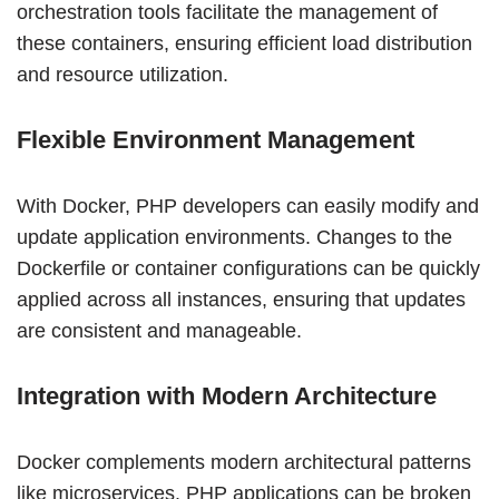
orchestration tools facilitate the management of
these containers, ensuring efficient load distribution
and resource utilization.
Flexible Environment Management
With Docker, PHP developers can easily modify and
update application environments. Changes to the
Dockerfile or container configurations can be quickly
applied across all instances, ensuring that updates
are consistent and manageable.
Integration with Modern Architecture
Docker complements modern architectural patterns
like microservices. PHP applications can be broken