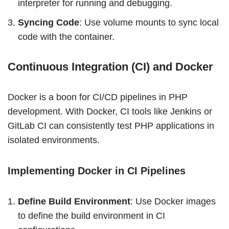
interpreter for running and debugging.
Syncing Code
: Use volume mounts to sync local
code with the container.
Continuous Integration (CI) and Docker
Docker is a boon for CI/CD pipelines in PHP
development. With Docker, CI tools like Jenkins or
GitLab CI can consistently test PHP applications in
isolated environments.
Implementing Docker in CI Pipelines
Define Build Environment
: Use Docker images
to define the build environment in CI