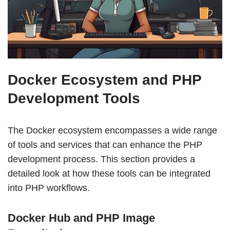
Docker Ecosystem and PHP
Development Tools
The Docker ecosystem encompasses a wide range
of tools and services that can enhance the PHP
development process. This section provides a
detailed look at how these tools can be integrated
into PHP workflows.
Docker Hub and PHP Image