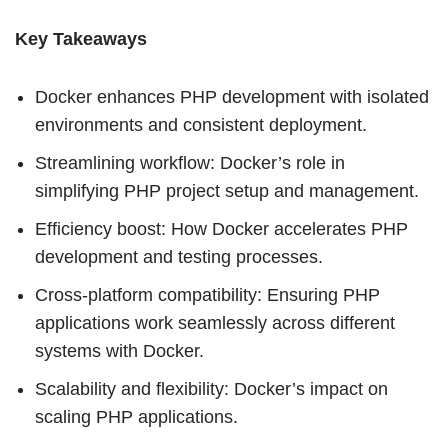
Key Takeaways
Docker enhances PHP development with isolated
environments and consistent deployment.
Streamlining workflow: Docker’s role in
simplifying PHP project setup and management.
Efficiency boost: How Docker accelerates PHP
development and testing processes.
Cross-platform compatibility: Ensuring PHP
applications work seamlessly across different
systems with Docker.
Scalability and flexibility: Docker’s impact on
scaling PHP applications.