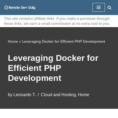
Skip
This site contains affiliate links. If you make a purchase through
to
these links, we earn a small commission at no extra cost to you.
content
Home
»
Leveraging Docker for Efficient PHP Development
Leveraging Docker for
Efficient PHP
Development
by
Leonardo T.
Cloud and Hosting
,
Home