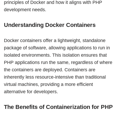
principles of Docker and how it aligns with PHP
development needs.
Understanding Docker Containers
Docker containers offer a lightweight, standalone
package of software, allowing applications to run in
isolated environments. This isolation ensures that
PHP applications run the same, regardless of where
the containers are deployed. Containers are
inherently less resource-intensive than traditional
virtual machines, providing a more efficient
alternative for developers.
The Benefits of Containerization for PHP