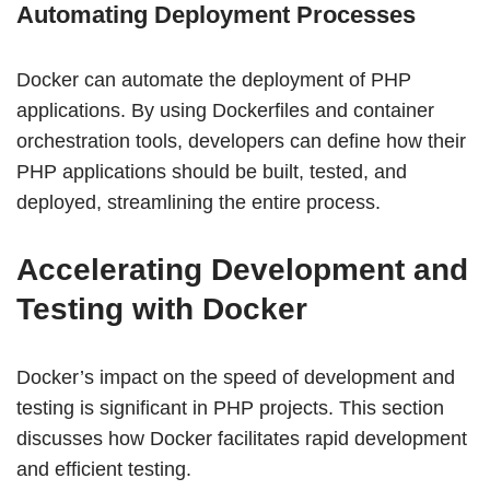
Automating Deployment Processes
Docker can automate the deployment of PHP
applications. By using Dockerfiles and container
orchestration tools, developers can define how their
PHP applications should be built, tested, and
deployed, streamlining the entire process.
Accelerating Development and
Testing with Docker
Docker’s impact on the speed of development and
testing is significant in PHP projects. This section
discusses how Docker facilitates rapid development
and efficient testing.