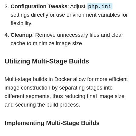
php.ini
Configuration Tweaks
: Adjust
settings directly or use environment variables for
flexibility.
Cleanup
: Remove unnecessary files and clear
cache to minimize image size.
Utilizing Multi-Stage Builds
Multi-stage builds in Docker allow for more efficient
image construction by separating stages into
different segments, thus reducing final image size
and securing the build process.
Implementing Multi-Stage Builds