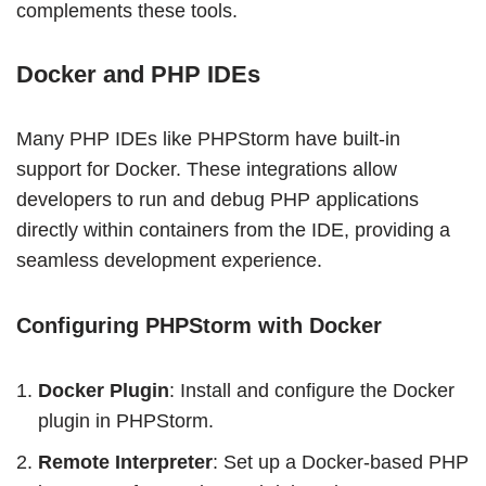
complements these tools.
Docker and PHP IDEs
Many PHP IDEs like PHPStorm have built-in
support for Docker. These integrations allow
developers to run and debug PHP applications
directly within containers from the IDE, providing a
seamless development experience.
Configuring PHPStorm with Docker
Docker Plugin
: Install and configure the Docker
plugin in PHPStorm.
Remote Interpreter
: Set up a Docker-based PHP