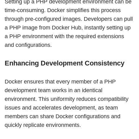
Setting up a PHP development environment can be
time-consuming. Docker simplifies this process
through pre-configured images. Developers can pull
a PHP image from Docker Hub, instantly setting up
a PHP environment with the required extensions
and configurations.
Enhancing Development Consistency
Docker ensures that every member of a PHP
development team works in an identical
environment. This uniformity reduces compatibility
issues and accelerates development, as team
members can share Docker configurations and
quickly replicate environments.